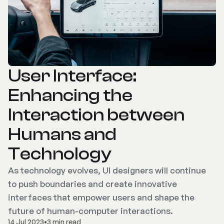
User Interface:
Enhancing the
Interaction between
Humans and
Technology
As technology evolves, UI designers will continue
to push boundaries and create innovative
interfaces that empower users and shape the
future of human-computer interactions.
14 Jul 2023
•
3 min read