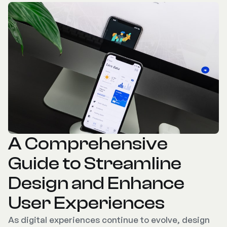
A Comprehensive
Guide to Streamline
Design and Enhance
User Experiences
As digital experiences continue to evolve, design