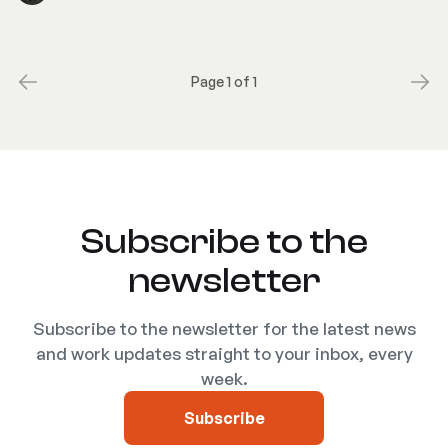
Page 1 of 1
Subscribe to the
newsletter
Subscribe to the newsletter for the latest news
and work updates straight to your inbox, every
week.
Subscribe