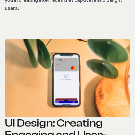
you in creating interfaces that captivate and delight
users.
UI Design: Creating
Engaging and User-