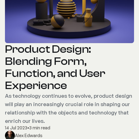
Product Design:
Blending Form,
Function, and User
Experience
As technology continues to evolve, product design
will play an increasingly crucial role in shaping our
relationship with the objects and technology that
enrich our lives.
14 Jul 2023
•
3 min read
Alex Edwards