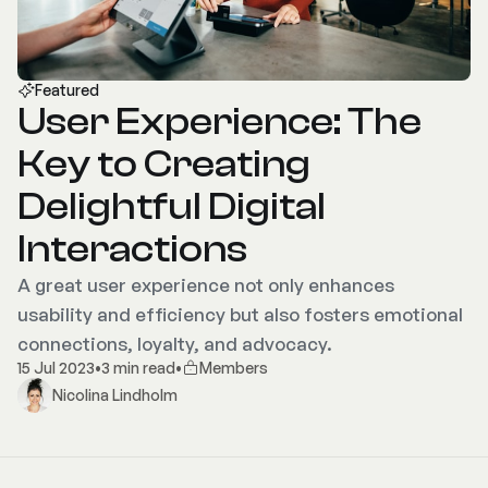
Featured
User Experience: The
Key to Creating
Delightful Digital
Interactions
A great user experience not only enhances
usability and efficiency but also fosters emotional
connections, loyalty, and advocacy.
15 Jul 2023
•
3 min read
•
Members
Nicolina Lindholm