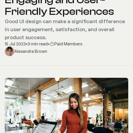
Friendly Experiences
Good UI design can make a significant difference
in user engagement, satisfaction, and overall
product success.
15 Jul 2023
•
3 min read
•
Paid Members
Alexandra Brown