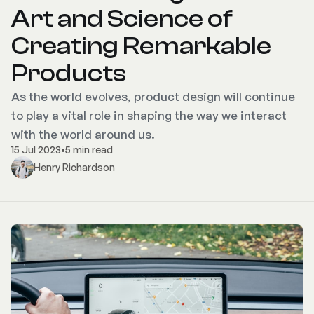
Art and Science of
Creating Remarkable
Products
As the world evolves, product design will continue
to play a vital role in shaping the way we interact
with the world around us.
15 Jul 2023
•
5 min read
Henry Richardson