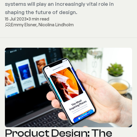
systems will play an increasingly vital role in
shaping the future of design.
15 Jul 2023
•
3 min read
Emmy Elsner
,
Nicolina Lindholm
Product Design: The