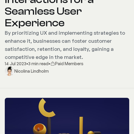
Seamless User
Experience
By prioritizing UX and implementing strategies to
enhance it, businesses can foster customer
satisfaction, retention, and loyalty, gaining a
competitive edge in the market.
14 Jul 2023
•
3 min read
•
Paid Members
Nicolina Lindholm