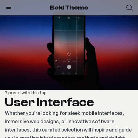
Bold Theme
7 posts with this tag
User Interface
Whether you're looking for sleek mobile interfaces,
immersive web designs, or innovative software
interfaces, this curated selection will inspire and guide