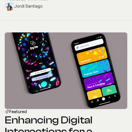
Jordi Santiago
Featured
Enhancing Digital
Interactions for a