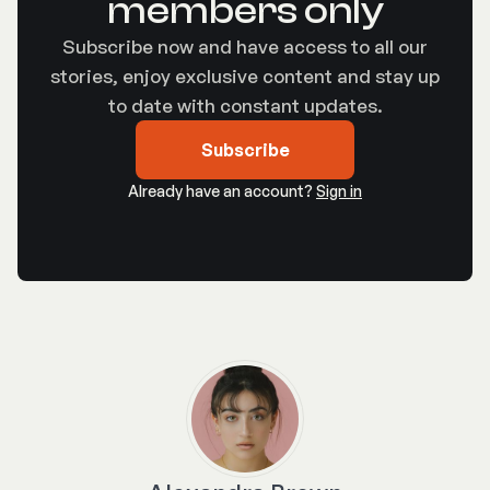
members only
Subscribe now and have access to all our
stories, enjoy exclusive content and stay up
to date with constant updates.
Subscribe
Already have an account?
Sign in