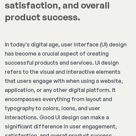
satisfaction, and overall
product success.
In today's digital age, user interface (UI) design
has become a crucial aspect of creating
successful products and services. UI design
refers to the visual and interactive elements
that users engage with when using a website,
application, or any other digital platform. It
encompasses everything from layout and
typography to colors, icons, and user
interactions. Good UI design can make a
significant difference in user engagement,
satisfaction, and overall product success.