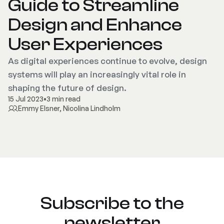
Guide to Streamline
Design and Enhance
User Experiences
As digital experiences continue to evolve, design
systems will play an increasingly vital role in
shaping the future of design.
15 Jul 2023
•
3 min read
Emmy Elsner
,
Nicolina Lindholm
Subscribe to the
newsletter