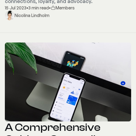
connections, loyalty, and advocacy.
15 Jul 2023
•
3 min read
•
Members
Nicolina Lindholm
A Comprehensive