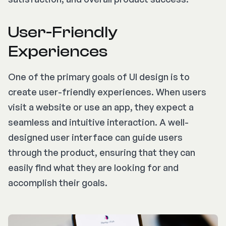
User-Friendly
Experiences
One of the primary goals of UI design is to
create user-friendly experiences. When users
visit a website or use an app, they expect a
seamless and intuitive interaction. A well-
designed user interface can guide users
through the product, ensuring that they can
easily find what they are looking for and
accomplish their goals.