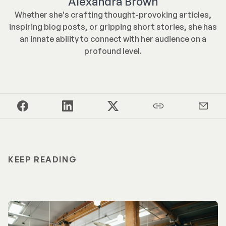
Alexandra Brown
Whether she's crafting thought-provoking articles,
inspiring blog posts, or gripping short stories, she has
an innate ability to connect with her audience on a
profound level.
KEEP READING