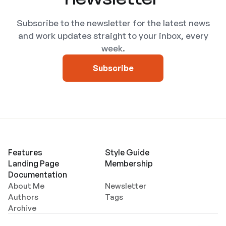
Subscribe to the newsletter for the latest news
and work updates straight to your inbox, every
week.
Subscribe
Features
Style Guide
Landing Page
Membership
Documentation
About Me
Newsletter
Authors
Tags
Archive