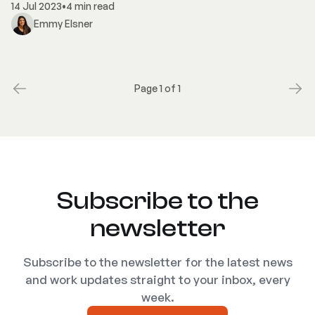
14 Jul 2023
•
4 min read
Emmy Elsner
Page 1 of 1
Subscribe to the
newsletter
Subscribe to the newsletter for the latest news
and work updates straight to your inbox, every
week.