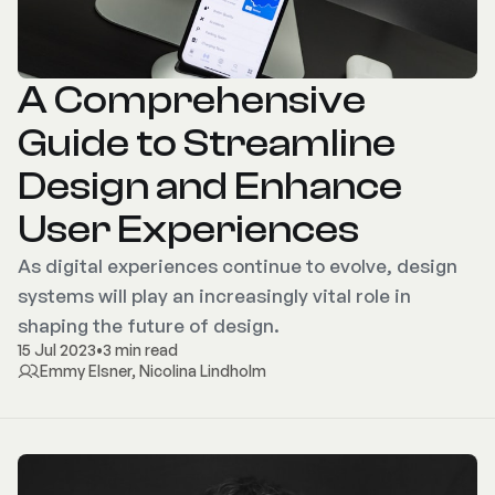
A Comprehensive
Guide to Streamline
Design and Enhance
User Experiences
As digital experiences continue to evolve, design
systems will play an increasingly vital role in
shaping the future of design.
15 Jul 2023
•
3 min read
Emmy Elsner
,
Nicolina Lindholm