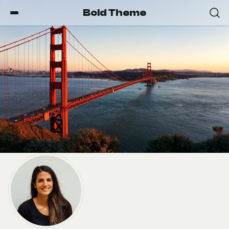
Bold Theme