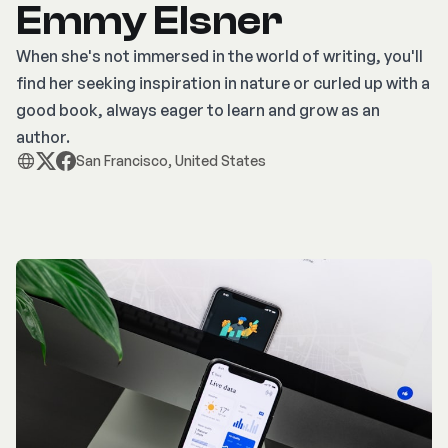
Emmy Elsner
When she's not immersed in the world of writing, you'll
find her seeking inspiration in nature or curled up with a
good book, always eager to learn and grow as an
author.
San Francisco, United States