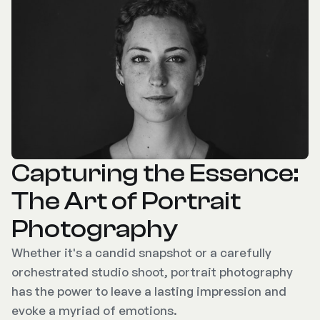
Capturing the Essence:
The Art of Portrait
Photography
Whether it's a candid snapshot or a carefully
orchestrated studio shoot, portrait photography
has the power to leave a lasting impression and
evoke a myriad of emotions.