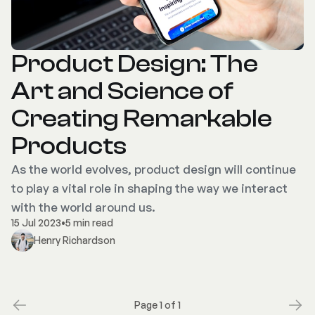
Product Design: The
Art and Science of
Creating Remarkable
Products
As the world evolves, product design will continue
to play a vital role in shaping the way we interact
with the world around us.
15 Jul 2023
•
5 min read
Henry Richardson
Page 1 of 1