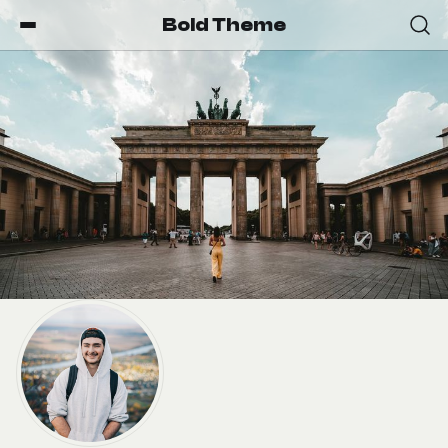
Bold Theme