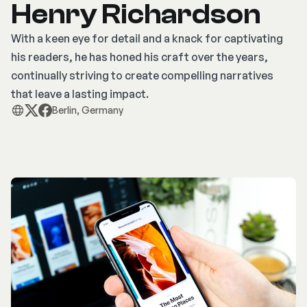
Henry Richardson
With a keen eye for detail and a knack for captivating
his readers, he has honed his craft over the years,
continually striving to create compelling narratives
that leave a lasting impact.
Berlin, Germany