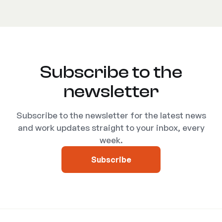
Subscribe to the
newsletter
Subscribe to the newsletter for the latest news
and work updates straight to your inbox, every
week.
Subscribe