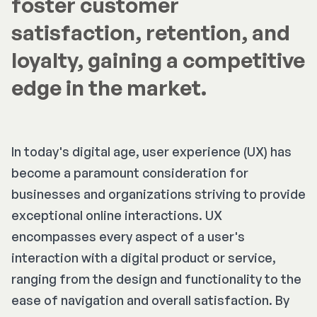
foster customer
satisfaction, retention, and
loyalty, gaining a competitive
edge in the market.
In today's digital age, user experience (UX) has
become a paramount consideration for
businesses and organizations striving to provide
exceptional online interactions. UX
encompasses every aspect of a user's
interaction with a digital product or service,
ranging from the design and functionality to the
ease of navigation and overall satisfaction. By