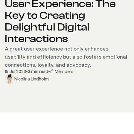
User Experience: The
Key to Creating
Delightful Digital
Interactions
A great user experience not only enhances
usability and efficiency but also fosters emotional
connections, loyalty, and advocacy.
15 Jul 2023
•
3 min read
•
Members
Nicolina Lindholm