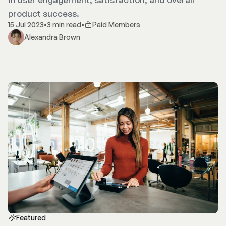
product success.
15 Jul 2023
•
3 min read
•
Paid Members
Alexandra Brown
Featured