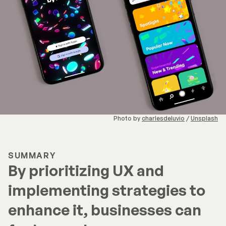
Photo by
charlesdeluvio
/
Unsplash
SUMMARY
By prioritizing UX and
implementing strategies to
enhance it, businesses can