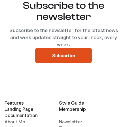
Subscribe to the
newsletter
Subscribe to the newsletter for the latest news
and work updates straight to your inbox, every
week.
Subscribe
Features
Style Guide
Landing Page
Membership
Documentation
About Me
Newsletter