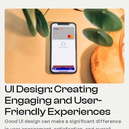
UI Design: Creating
Engaging and User-
Friendly Experiences
Good UI design can make a significant difference
in user engagement, satisfaction, and overall