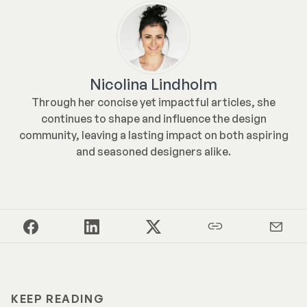
Nicolina Lindholm
Through her concise yet impactful articles, she
continues to shape and influence the design
community, leaving a lasting impact on both aspiring
and seasoned designers alike.
KEEP READING