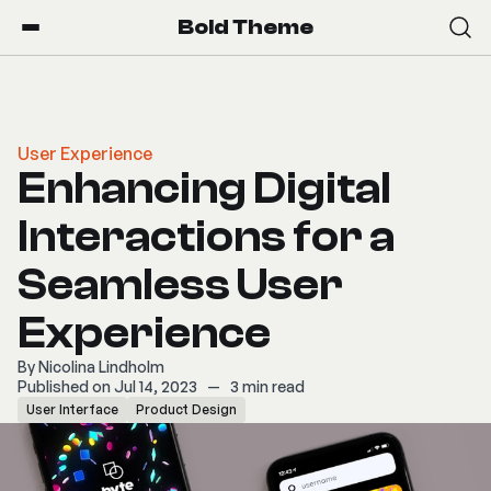
Bold Theme
User Experience
Enhancing Digital
Interactions for a
Seamless User
Experience
By
Nicolina Lindholm
Published on Jul 14, 2023
—
3 min read
User Interface
Product Design