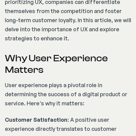
prioritizing UX, companies can differentiate
themselves from the competition and foster
long-term customer loyalty. In this article, we will
delve into the importance of UX and explore
strategies to enhance it.
Why User Experience
Matters
User experience plays a pivotal role in
determining the success of a digital product or
service. Here's why it matters:
Customer Satisfaction
: A positive user
experience directly translates to customer