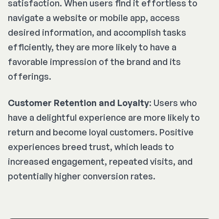
satisfaction. When users find it effortless to
navigate a website or mobile app, access
desired information, and accomplish tasks
efficiently, they are more likely to have a
favorable impression of the brand and its
offerings.
Customer Retention and Loyalty
: Users who
have a delightful experience are more likely to
return and become loyal customers. Positive
experiences breed trust, which leads to
increased engagement, repeated visits, and
potentially higher conversion rates.