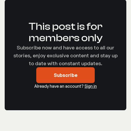
This post is for
members only
Subscribe now and have access to all our
stories, enjoy exclusive content and stay up
to date with constant updates.
Subscribe
Already have an account?
Sign in