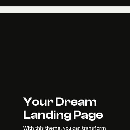
Your Dream 
Landing Page
With this theme, you can transform 