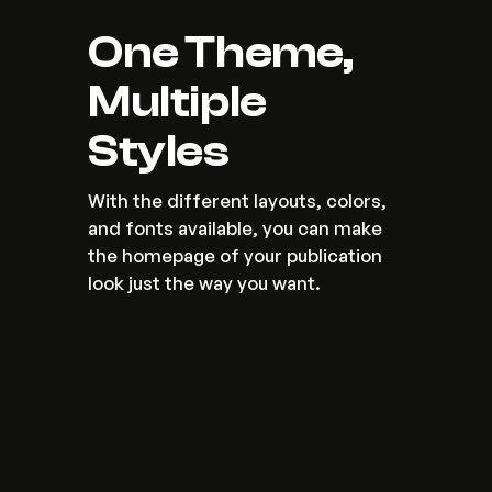
One Theme, 
Multiple 
Styles
With the different layouts, colors, 
and fonts available, you can make 
the homepage of your publication 
look just the way you want.