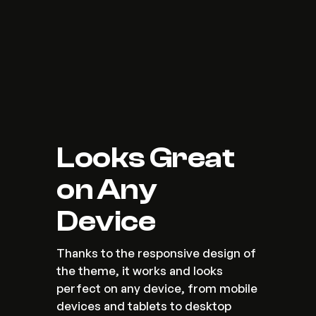
Looks Great 
on Any 
Device
Thanks to the responsive design of 
the theme, it works and looks 
perfect on any device, from mobile 
devices and tablets to desktop 