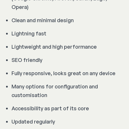
Opera)
Clean and minimal design
Lightning fast
Lightweight and high performance
SEO friendly
Fully responsive, looks great on any device
Many options for configuration and
customisation
Accessibility as part of its core
Updated regularly