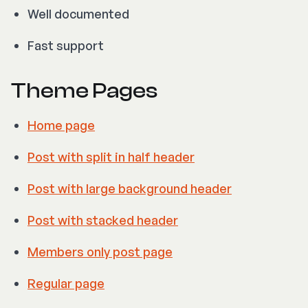
Well documented
Fast support
Theme Pages
Home page
Post with split in half header
Post with large background header
Post with stacked header
Members only post page
Regular page