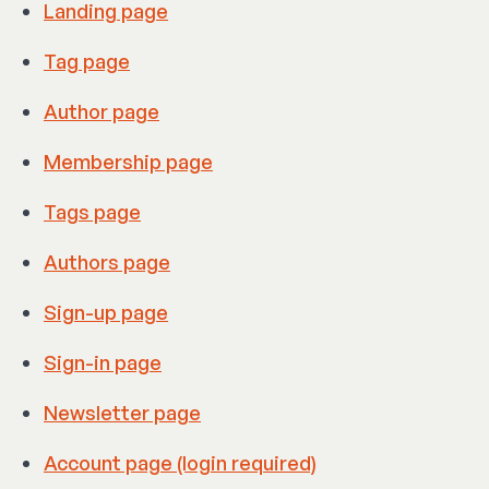
Landing page
Tag page
Author page
Membership page
Tags page
Authors page
Sign-up page
Sign-in page
Newsletter page
Account page (login required)