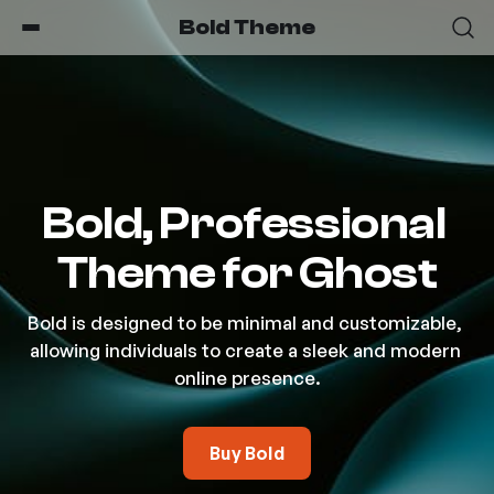
Bold Theme
Bold, Professional 
Theme for Ghost
Bold is designed to be minimal and customizable, 
allowing individuals to create a sleek and modern 
online presence.
Buy Bold