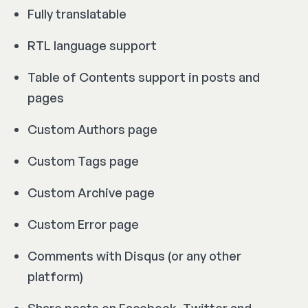
Fully translatable
RTL language support
Table of Contents support in posts and
pages
Custom Authors page
Custom Tags page
Custom Archive page
Custom Error page
Comments with Disqus (or any other
platform)
Share posts on Facebook, Twitter and