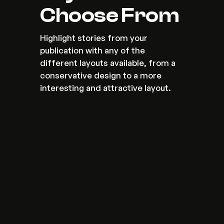
Choose From
Highlight stories from your 
publication with any of the 
different layouts available, from a 
conservative design to a more 
interesting and attractive layout.