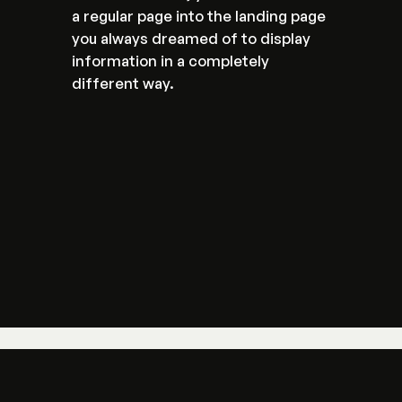
a regular page into the landing page 
you always dreamed of to display 
information in a completely 
different way.