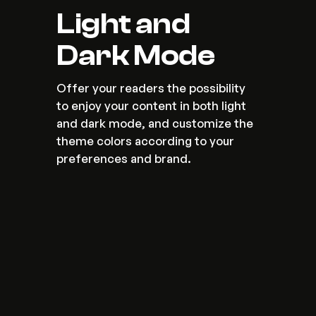
Light and 
Dark Mode
Offer your readers the possibility 
to enjoy your content in both light 
and dark mode, and customize the 
theme colors according to your 
preferences and brand.