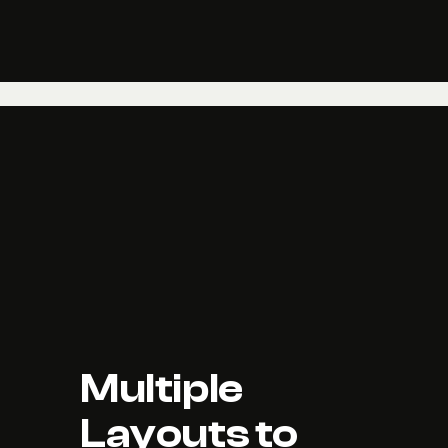
Multiple 
Layouts to 