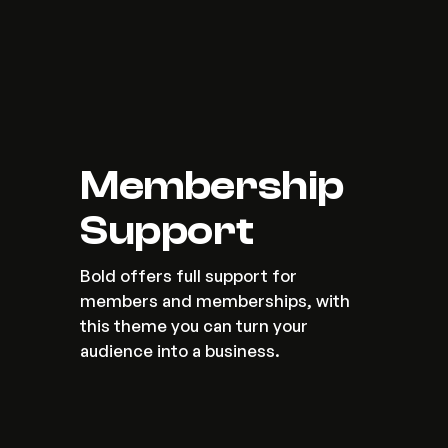
Membership 
Support
Bold offers full support for 
members and memberships, with 
this theme you can turn your 
audience into a business.