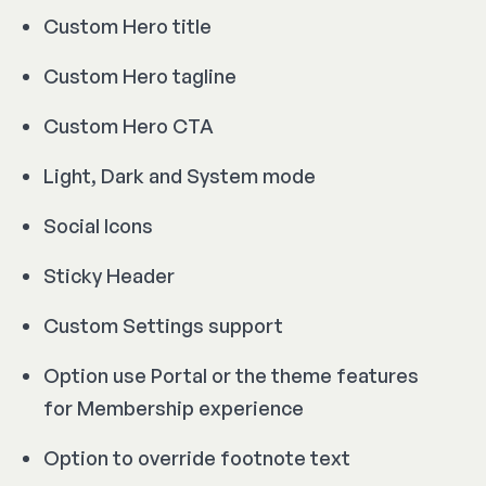
Custom Hero title
Custom Hero tagline
Custom Hero CTA
Light, Dark and System mode
Social Icons
Sticky Header
Custom Settings support
Option use Portal or the theme features
for Membership experience
Option to override footnote text