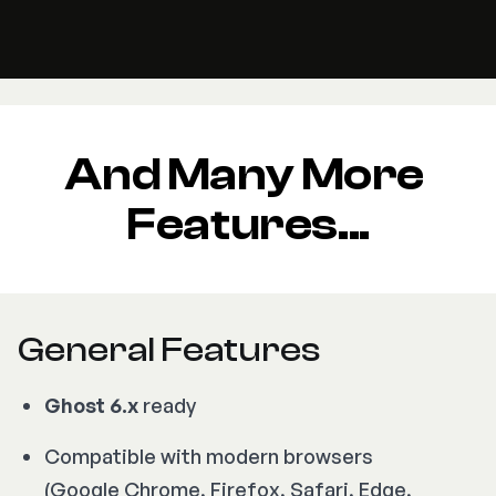
And Many More 
Features...
General Features
Ghost 6.x
ready
Compatible with modern browsers
(Google Chrome, Firefox, Safari, Edge,