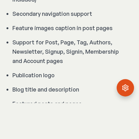
Secondary navigation support
Feature images caption in post pages
Support for Post, Page, Tag, Authors,
Newsletter, Signup, Signin, Membership
and Account pages
Publication logo
Blog title and description
Featured posts and pages
Author avatar, cover image, bio, location,
website and social links