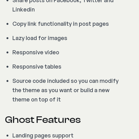
Linkedin
Copy link functionality in post pages
Lazy load for images
Responsive video
Responsive tables
Source code included so you can modify
the theme as you want or build a new
theme on top of it
Ghost Features
Landing pages support