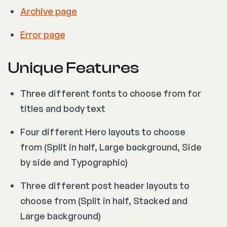
Archive page
Error page
Unique Features
Three different fonts to choose from for
titles and body text
Four different Hero layouts to choose
from (Split in half, Large background, Side
by side and Typographic)
Three different post header layouts to
choose from (Split in half, Stacked and
Large background)