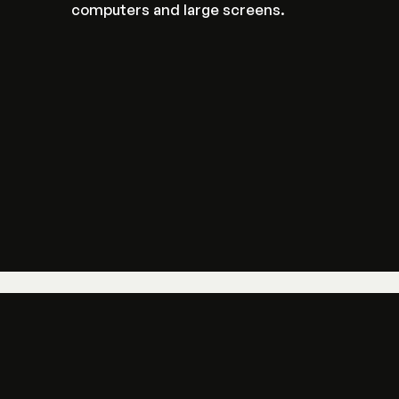
computers and large screens.