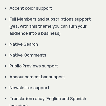
Accent color support
Full Members and subscriptions support
(yes, with this theme you can turn your
audience into a business)
Native Search
Native Comments
Public Previews support
Announcement bar support
Newsletter support
Translation ready (English and Spanish
included)