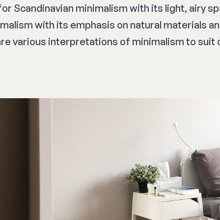
or Scandinavian minimalism with its light, airy s
alism with its emphasis on natural materials a
are various interpretations of minimalism to suit 