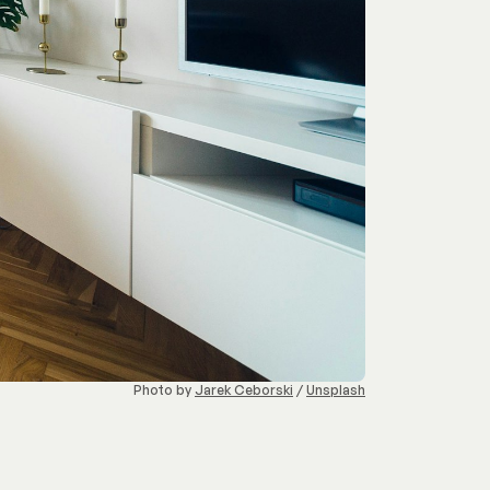
Photo by 
Jarek Ceborski
 / 
Unsplash