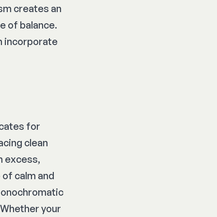
ism creates an
e of balance.
n incorporate
ocates for
acing clean
om excess,
 of calm and
 monochromatic
. Whether your