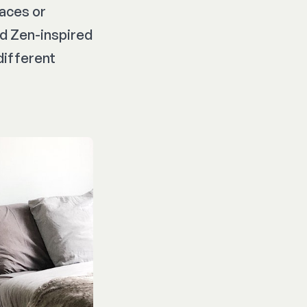
paces or
nd Zen-inspired
different