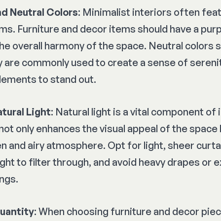
nd Neutral Colors
: Minimalist interiors often fea
ms. Furniture and decor items should have a pur
the overall harmony of the space. Neutral colors 
y are commonly used to create a sense of serenit
lements to stand out.
tural Light
: Natural light is a vital component of 
 not only enhances the visual appeal of the space 
n and airy atmosphere. Opt for light, sheer curta
ight to filter through, and avoid heavy drapes or 
ngs.
Quantity
: When choosing furniture and decor piece