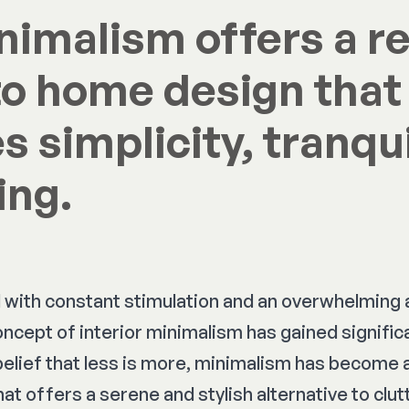
inimalism offers a r
o home design that
 simplicity, tranqui
ing.
led with constant stimulation and an overwhelming
oncept of interior minimalism has gained significa
belief that less is more, minimalism has become 
at offers a serene and stylish alternative to clu