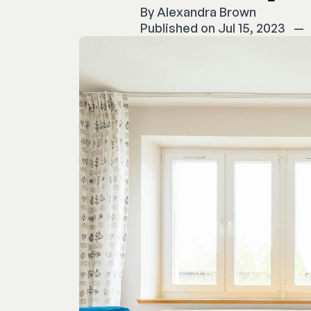
By
Alexandra Brown
Published on Jul 15, 2023
—