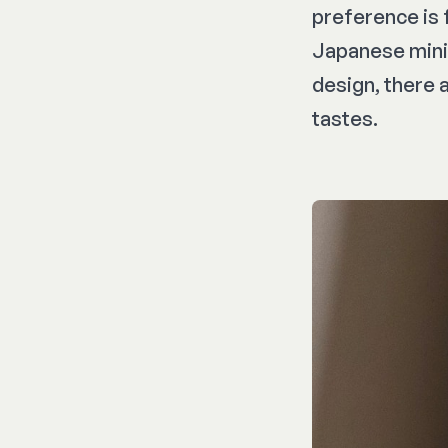
preference is f
Japanese minim
design, there 
tastes.