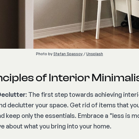
Photo by 
Stefan Spassov
 / 
Unsplash
ciples of Interior Minimal
Declutter
: The first step towards achieving inter
and declutter your space. Get rid of items that yo
nd keep only the essentials. Embrace a "less is 
ve about what you bring into your home.