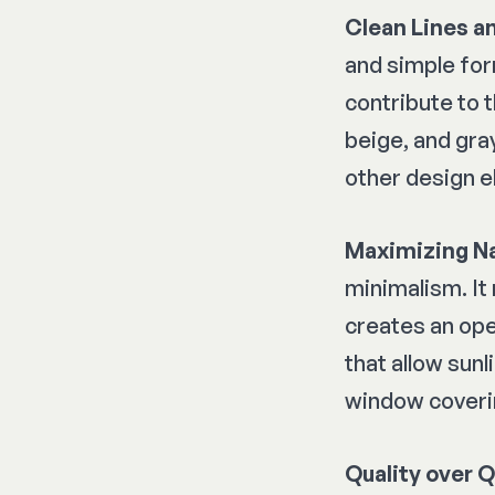
Clean Lines a
and simple for
contribute to 
beige, and gra
other design e
Maximizing Na
minimalism. It
creates an ope
that allow sunl
window coveri
Quality over 