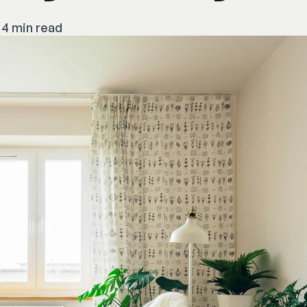
4 min read