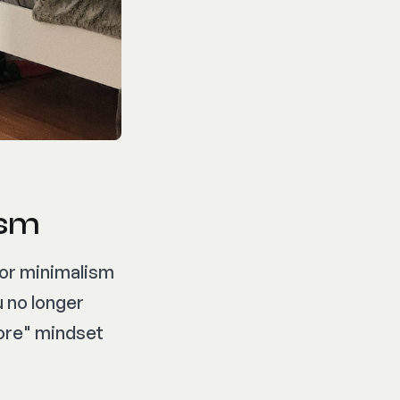
ism
ior minimalism
u no longer
more" mindset