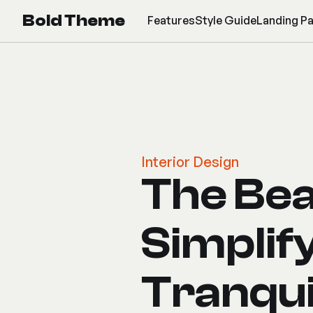
Bold Theme
Features
Style Guide
Landing P
Interior Design
The Bea
Simplif
Tranqui