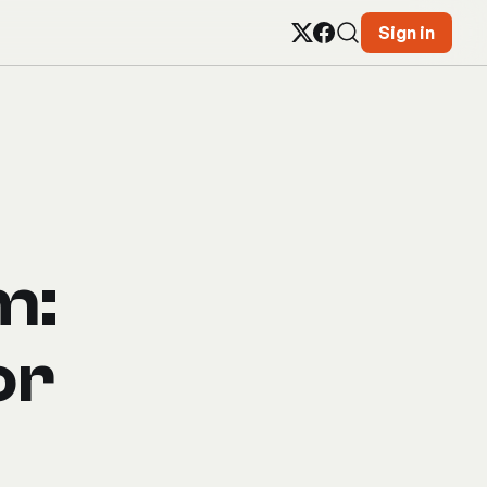
Sign in
m:
or