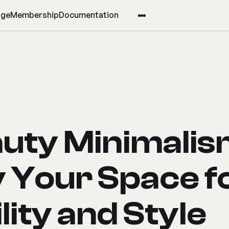
age
Membership
Documentation
uty Minimalis
y Your Space f
lity and Style