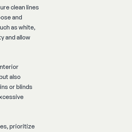
ture clean lines
pose and
such as white,
y and allow
interior
but also
ins or blinds
excessive
s, prioritize