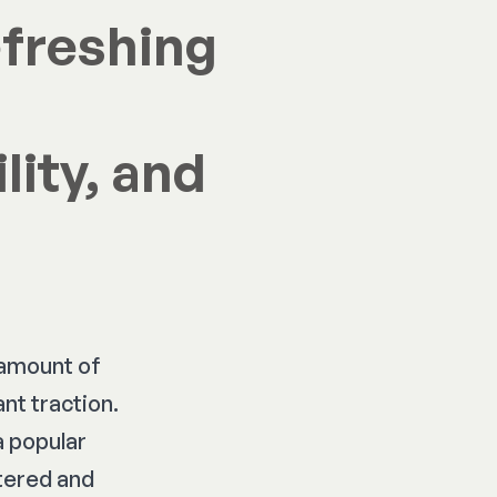
efreshing
lity, and
 amount of
nt traction.
a popular
ttered and