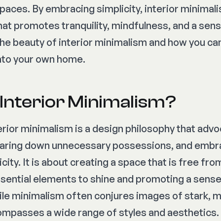
 spaces. By embracing simplicity, interior minimal
at promotes tranquility, mindfulness, and a sens
the beauty of interior minimalism and how you ca
 into your own home.
 Interior Minimalism?
terior minimalism is a design philosophy that adv
 paring down unnecessary possessions, and embr
icity. It is about creating a space that is free fr
ssential elements to shine and promoting a sense
ile minimalism often conjures images of stark,
ompasses a wide range of styles and aesthetics