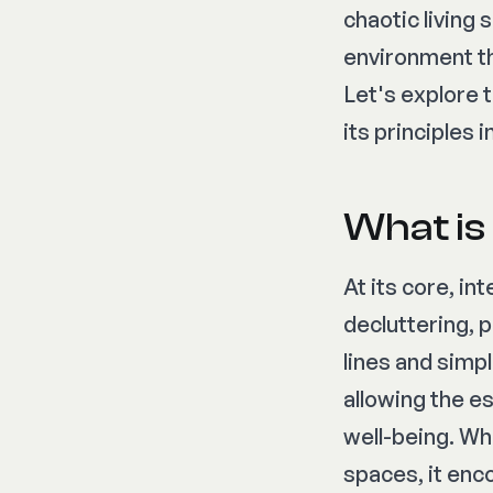
chaotic living
environment th
Let's explore 
its principles
What is
At its core, in
decluttering,
lines and simpl
allowing the e
well-being. Wh
spaces, it enc