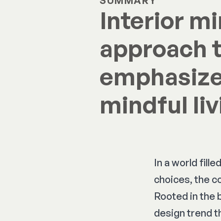
SUMMARY
Interior m
approach t
emphasizes
mindful liv
In a world fil
choices, the c
Rooted in the 
design trend th