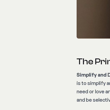
The Prin
Simplify and 
is to simplify 
need or love a
and be selecti