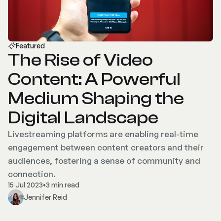
Featured
The Rise of Video
Content: A Powerful
Medium Shaping the
Digital Landscape
Livestreaming platforms are enabling real-time
engagement between content creators and their
audiences, fostering a sense of community and
connection.
15 Jul 2023
•
3 min read
Jennifer Reid