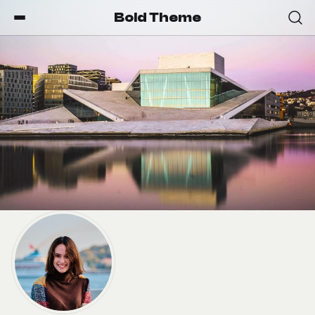
Bold Theme