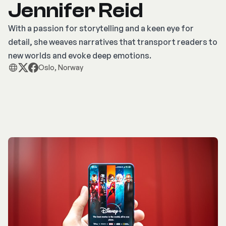
Jennifer Reid
With a passion for storytelling and a keen eye for
detail, she weaves narratives that transport readers to
new worlds and evoke deep emotions.
Oslo, Norway