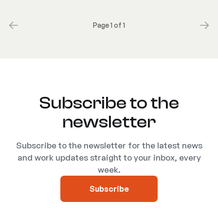
Page 1 of 1
Subscribe to the
newsletter
Subscribe to the newsletter for the latest news
and work updates straight to your inbox, every
week.
Subscribe