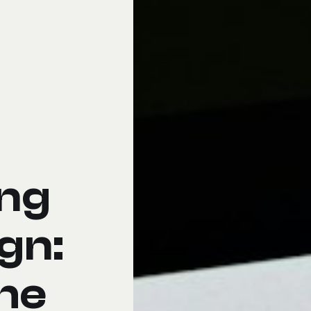
ing
gn:
he