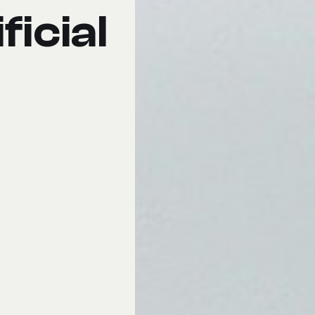
ficial