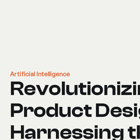
Artificial Intelligence
Revolutioniz
Product Desi
Harnessing t