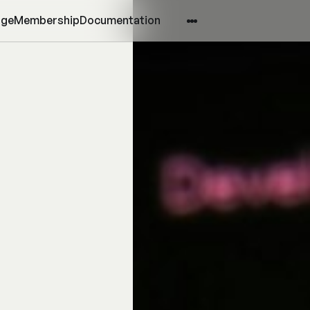
age
Membership
Documentation