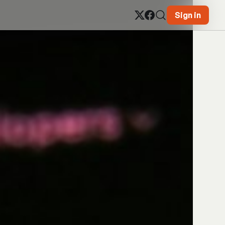
Sign in