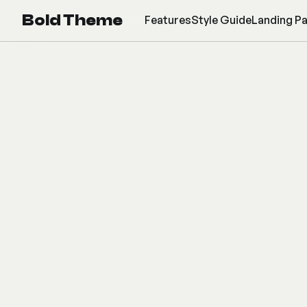
Bold Theme
Features
Style Guide
Landing P