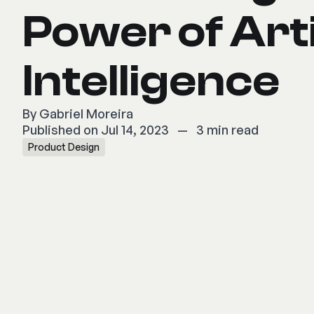
Power of Arti
Intelligence
By
Gabriel Moreira
Published on Jul 14, 2023
—
3 min read
Product Design