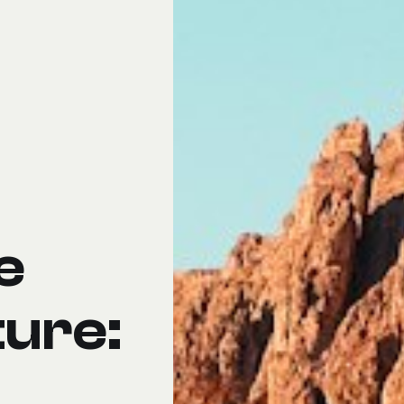
e
ture: