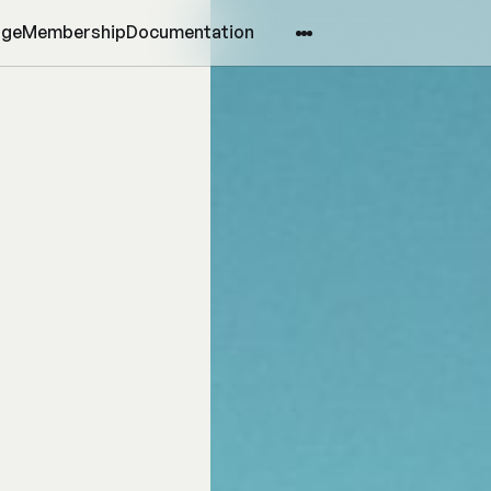
age
Membership
Documentation