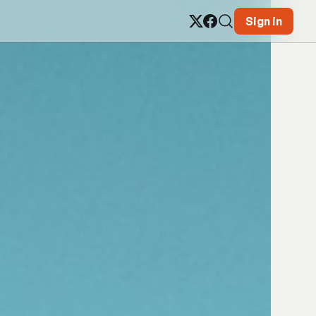
Sign in