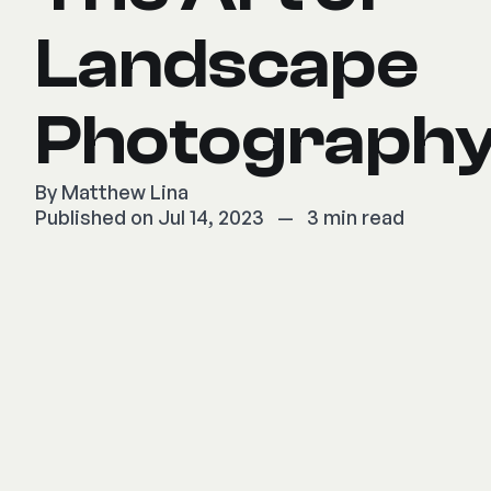
Landscape
Photograph
By
Matthew Lina
Published on Jul 14, 2023
—
3 min read