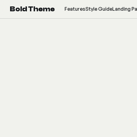
Bold Theme
Features
Style Guide
Landing P