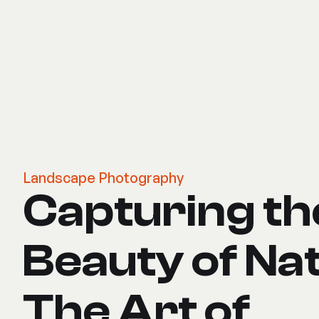
Landscape Photography
Capturing th
Beauty of Na
The Art of