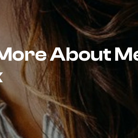
 More About M
k