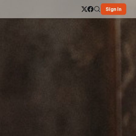
Sign in