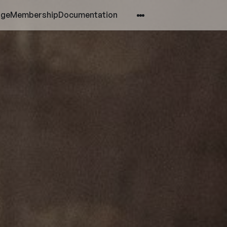
age
Membership
Documentation