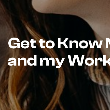
Get to Know
and my Wor