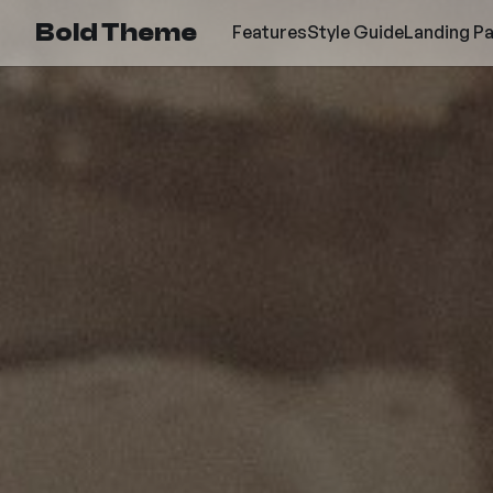
Bold Theme
Features
Style Guide
Landing P